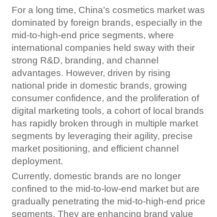
For a long time, China's cosmetics market was
dominated by foreign brands, especially in the
mid-to-high-end price segments, where
international companies held sway with their
strong R&D, branding, and channel
advantages. However, driven by rising
national pride in domestic brands, growing
consumer confidence, and the proliferation of
digital marketing tools, a cohort of local brands
has rapidly broken through in multiple market
segments by leveraging their agility, precise
market positioning, and efficient channel
deployment.
Currently, domestic brands are no longer
confined to the mid-to-low-end market but are
gradually penetrating the mid-to-high-end price
segments. They are enhancing brand value