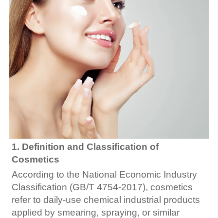
1. Definition and Classification of
Cosmetics
According to the National Economic Industry
Classification (GB/T 4754-2017), cosmetics
refer to daily-use chemical industrial products
applied by smearing, spraying, or similar