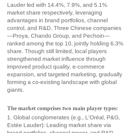
Lauder led with 14.4%, 7.9%, and 5.1%
market share respectively, leveraging
advantages in brand portfolios, channel
control, and R&D. Three Chinese companies
—Proya, Chando Group, and Pechoin—
ranked among the top 10, jointly holding 6.3%
share. Though still limited, local players
strengthened market influence through
improved product quality, e-commerce
expansion, and targeted marketing, gradually
forming a co-existing landscape with global
giants.
The market comprises two main player types:
1. Global conglomerates (e.g., L'Oréal, P&G,
Estée Lauder): Leading market share via
brand portfolios, channel power, and R&D.