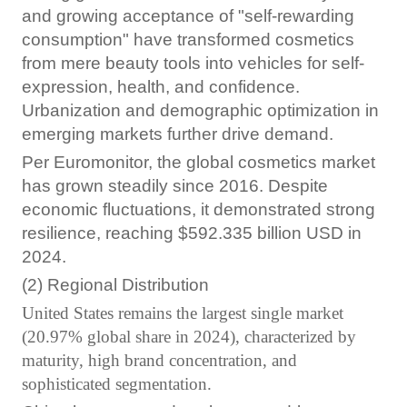
and growing acceptance of "self-rewarding
consumption" have transformed cosmetics
from mere beauty tools into vehicles for self-
expression, health, and confidence.
Urbanization and demographic optimization in
emerging markets further drive demand.
Per Euromonitor, the global cosmetics market
has grown steadily since 2016. Despite
economic fluctuations, it demonstrated strong
resilience, reaching $592.335 billion USD in
2024.
(2) Regional Distribution
United States remains the largest single market
(20.97% global share in 2024), characterized by
maturity, high brand concentration, and
sophisticated segmentation.