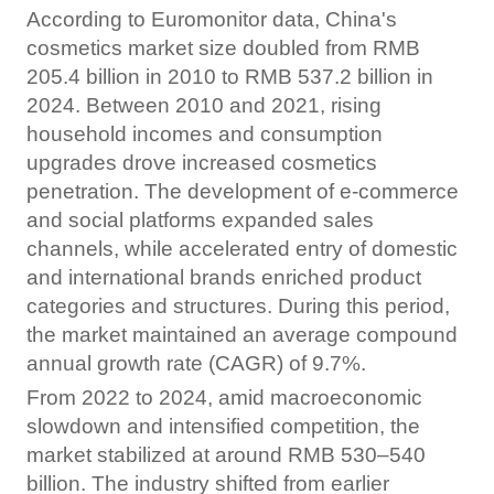
According to Euromonitor data, China's
cosmetics market size doubled from RMB
205.4 billion in 2010 to RMB 537.2 billion in
2024. Between 2010 and 2021, rising
household incomes and consumption
upgrades drove increased cosmetics
penetration. The development of e-commerce
and social platforms expanded sales
channels, while accelerated entry of domestic
and international brands enriched product
categories and structures. During this period,
the market maintained an average compound
annual growth rate (CAGR) of 9.7%.
From 2022 to 2024, amid macroeconomic
slowdown and intensified competition, the
market stabilized at around RMB 530–540
billion. The industry shifted from earlier