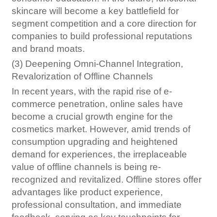
skincare will become a key battlefield for
segment competition and a core direction for
companies to build professional reputations
and brand moats.
(3) Deepening Omni-Channel Integration,
Revalorization of Offline Channels
In recent years, with the rapid rise of e-
commerce penetration, online sales have
become a crucial growth engine for the
cosmetics market. However, amid trends of
consumption upgrading and heightened
demand for experiences, the irreplaceable
value of offline channels is being re-
recognized and revitalized. Offline stores offer
advantages like product experience,
professional consultation, and immediate