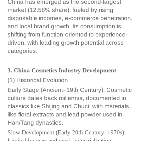
China has emerged as the second-largest
market (12.58% share), fueled by rising
disposable incomes, e-commerce penetration,
and local brand growth. Its consumption is
shifting from function-oriented to experience-
driven, with leading growth potential across
categories.
3. China Cosmetics Industry Development
(1) Historical Evolution
Early Stage (Ancient–19th Century): Cosmetic
culture dates back millennia, documented in
classics like Shijing and Chuci, with materials
like floral extracts and lead powder used in
Han/Tang dynasties.
Slow Development (Early 20th Century–1970s):
Limited by wars and weak industrialization.