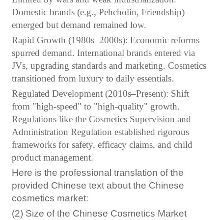
Domestic brands (e.g., Pehcholin, Friendship)
emerged but demand remained low.
Rapid Growth (1980s–2000s): Economic reforms
spurred demand. International brands entered via
JVs, upgrading standards and marketing. Cosmetics
transitioned from luxury to daily essentials.
Regulated Development (2010s–Present): Shift
from "high-speed" to "high-quality" growth.
Regulations like the Cosmetics Supervision and
Administration Regulation established rigorous
frameworks for safety, efficacy claims, and child
product management.
Here is the professional translation of the
provided Chinese text about the Chinese
cosmetics market:
(2) Size of the Chinese Cosmetics Market