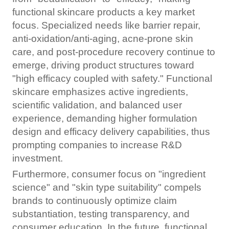
functional skincare products a key market
focus. Specialized needs like barrier repair,
anti-oxidation/anti-aging, acne-prone skin
care, and post-procedure recovery continue to
emerge, driving product structures toward
"high efficacy coupled with safety." Functional
skincare emphasizes active ingredients,
scientific validation, and balanced user
experience, demanding higher formulation
design and efficacy delivery capabilities, thus
prompting companies to increase R&D
investment.
Furthermore, consumer focus on "ingredient
science" and "skin type suitability" compels
brands to continuously optimize claim
substantiation, testing transparency, and
consumer education. In the future, functional