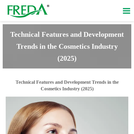

Technical Features and Development
Trends in the Cosmetics Industry
(2025)
Technical Features and Development Trends in the
Cosmetics Industry (2025)