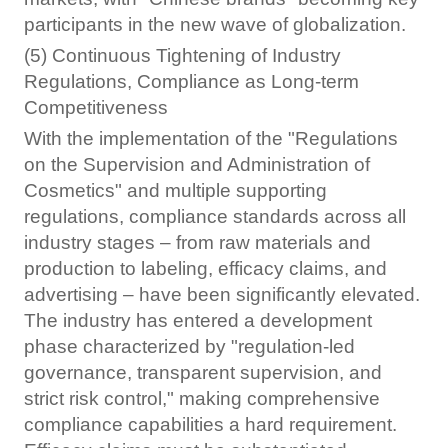
participants in the new wave of globalization.
(5) Continuous Tightening of Industry
Regulations, Compliance as Long-term
Competitiveness
With the implementation of the "Regulations
on the Supervision and Administration of
Cosmetics" and multiple supporting
regulations, compliance standards across all
industry stages – from raw materials and
production to labeling, efficacy claims, and
advertising – have been significantly elevated.
The industry has entered a development
phase characterized by "regulation-led
governance, transparent supervision, and
strict risk control," making comprehensive
compliance capabilities a hard requirement.