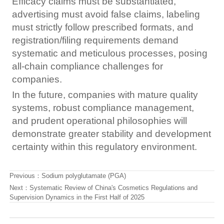
Efficacy claims must be substantiated,
advertising must avoid false claims, labeling
must strictly follow prescribed formats, and
registration/filing requirements demand
systematic and meticulous processes, posing
all-chain compliance challenges for
companies.
In the future, companies with mature quality
systems, robust compliance management,
and prudent operational philosophies will
demonstrate greater stability and development
certainty within this regulatory environment.
Previous：
Sodium polyglutamate (PGA)
Next：
Systematic Review of China's Cosmetics Regulations and
Supervision Dynamics in the First Half of 2025