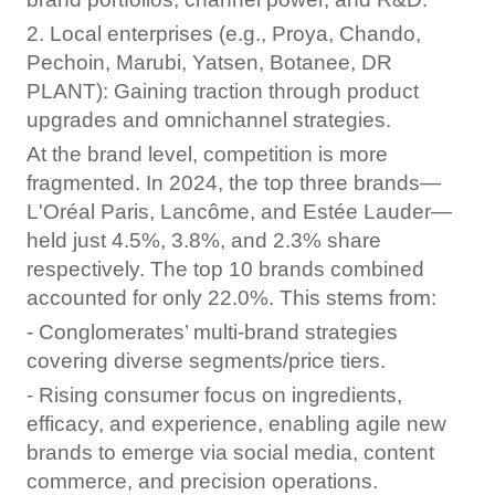
2. Local enterprises (e.g., Proya, Chando,
Pechoin, Marubi, Yatsen, Botanee, DR
PLANT): Gaining traction through product
upgrades and omnichannel strategies.
At the brand level, competition is more
fragmented. In 2024, the top three brands—
L'Oréal Paris, Lancôme, and Estée Lauder—
held just 4.5%, 3.8%, and 2.3% share
respectively. The top 10 brands combined
accounted for only 22.0%. This stems from:
- Conglomerates’ multi-brand strategies
covering diverse segments/price tiers.
- Rising consumer focus on ingredients,
efficacy, and experience, enabling agile new
brands to emerge via social media, content
commerce, and precision operations.