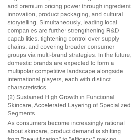
and premium pricing power through ingredient
innovation, product packaging, and cultural
storytelling. Simultaneously, leading local
companies are further strengthening R&D
capabilities, tightening control over supply
chains, and covering broader consumer
groups via multi-brand strategies. In the future,
domestic brands are expected to form a
multipolar competitive landscape alongside
international players, each with distinct
characteristics.
(2) Sustained High Growth in Functional
Skincare, Accelerated Layering of Specialized
Segments
As consumers become increasingly rational
about skincare, product demand is shifting
from "beautification" to "efficacy," making