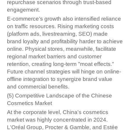
repurchase scenarios through trust-based
engagement.
E-commerce’s growth also intensified reliance
on traffic resources. Rising marketing costs
(platform ads, livestreaming, SEO) made
brand loyalty and profitability harder to achieve
online. Physical stores, meanwhile, facilitate
regional market barriers and customer
retention, creating long-term "moat effects."
Future channel strategies will hinge on online-
offline integration to synergize brand value
and commercial benefits.
(5) Competitive Landscape of the Chinese
Cosmetics Market
At the corporate level, China's cosmetics
market was highly concentrated in 2024.
L'Oréal Group, Procter & Gamble, and Estée