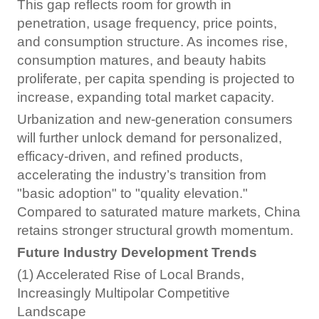
This gap reflects room for growth in
penetration, usage frequency, price points,
and consumption structure. As incomes rise,
consumption matures, and beauty habits
proliferate, per capita spending is projected to
increase, expanding total market capacity.
Urbanization and new-generation consumers
will further unlock demand for personalized,
efficacy-driven, and refined products,
accelerating the industry’s transition from
"basic adoption" to "quality elevation."
Compared to saturated mature markets, China
retains stronger structural growth momentum.
Future Industry Development Trends
(1) Accelerated Rise of Local Brands,
Increasingly Multipolar Competitive
Landscape