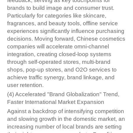
feedback, serving as key touchpoints for
brands to build image and consumer trust.
Particularly for categories like skincare,
fragrances, and beauty tools, offline service
experiences significantly influence purchasing
decisions. Moving forward, Chinese cosmetics
companies will accelerate omni-channel
integration, creating closed-loop systems
through self-operated stores, multi-brand
shops, pop-up stores, and O2O services to
achieve traffic synergy, brand linkage, and
user retention.
(4) Accelerated "Brand Globalization" Trend,
Faster International Market Expansion
Against a backdrop of intensifying competition
and slowing growth in the domestic market, an
increasing number of local brands are setting