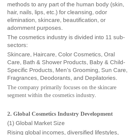
methods to any part of the human body (skin,
hair, nails, lips, etc.) for cleansing, odor
elimination, skincare, beautification, or
adornment purposes.
The cosmetics industry is divided into 11 sub-
sectors:
Skincare, Haircare, Color Cosmetics, Oral
Care, Bath & Shower Products, Baby & Child-
Specific Products, Men’s Grooming, Sun Care,
Fragrances, Deodorants, and Depilatories.
The company primarily focuses on the skincare
segment within the cosmetics industry.
2. Global Cosmetics Industry Development
(1) Global Market Size
Rising global incomes, diversified lifestyles,