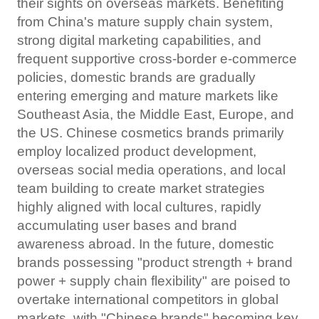
their sights on overseas markets. Benefiting
from China's mature supply chain system,
strong digital marketing capabilities, and
frequent supportive cross-border e-commerce
policies, domestic brands are gradually
entering emerging and mature markets like
Southeast Asia, the Middle East, Europe, and
the US. Chinese cosmetics brands primarily
employ localized product development,
overseas social media operations, and local
team building to create market strategies
highly aligned with local cultures, rapidly
accumulating user bases and brand
awareness abroad. In the future, domestic
brands possessing "product strength + brand
power + supply chain flexibility" are poised to
overtake international competitors in global
markets, with "Chinese brands" becoming key