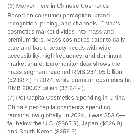
(6) Market Tiers in Chinese Cosmetics
Based on consumer perception, brand
recognition, pricing, and channels, China's
cosmetics market divides into mass and
premium tiers. Mass cosmetics cater to daily
care and basic beauty needs with wide
accessibility, high frequency, and dominant
market share. Euromonitor data shows the
mass segment reached RMB 284.05 billion
(52.88%) in 2024, while premium cosmetics hit
RMB 200.07 billion (37.24%).
(7) Per Capita Cosmetics Spending in China
China’s per capita cosmetics spending
remains low globally. In 2024, it was $53.0—
far below the U.S. ($365.9), Japan ($226.9),
and South Korea ($256.3).