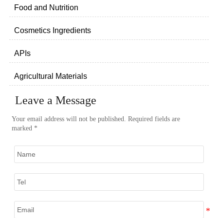
Food and Nutrition
Cosmetics Ingredients
APIs
Agricultural Materials
Leave a Message
Your email address will not be published. Required fields are
marked *