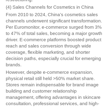
(4) Sales Channels for Cosmetics in China
From 2010 to 2024, China's cosmetics sales
channels underwent significant transformation.
Per Euromonitor, e-commerce surged from 3%
to 47% of total sales, becoming a major growth
driver. E-commerce platforms boosted product
reach and sales conversion through wide
coverage, flexible marketing, and shorter
decision paths, especially crucial for emerging
brands.
However, despite e-commerce expansion,
physical retail still held >50% market share.
Stores remain indispensable for brand image
building and customer relationship
management, offering advantages in skincare
consultation, professional services, and high-