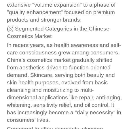
extensive "volume expansion" to a phase of
"quality enhancement" focused on premium
products and stronger brands.
(3) Segmented Categories in the Chinese
Cosmetics Market
In recent years, as health awareness and self-
care consciousness grew among consumers,
China's cosmetics market gradually shifted
from aesthetics-driven to function-oriented
demand. Skincare, serving both beauty and
skin health purposes, evolved from basic
cleansing and moisturizing to multi-
dimensional applications like repair, anti-aging,
whitening, sensitivity relief, and oil control. It
has increasingly become a "daily necessity" in
consumers' lives.
Compared to other segments, skincare