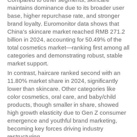
maintains dominance due to its broader user
base, higher repurchase rate, and stronger
brand loyalty. Euromonitor data shows that
China's skincare market reached RMB 271.2
billion in 2024, accounting for 50.49% of the
total cosmetics market—ranking first among all
categories and demonstrating robust, stable
market support.
In contrast, haircare ranked second with an
11.80% market share in 2024, significantly
lower than skincare. Other categories like
color cosmetics, oral care, and baby/child
products, though smaller in share, showed
high growth elasticity due to Gen Z consumer
emergence and youthful brand marketing,
becoming key forces driving industry
restructuring.