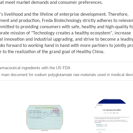
that meet market demands and consumer preferences.
's livelihood and the lifeline of enterprise development. Therefore,
pment
and production, Freda
Biotechnology strictly adheres to relevan
ommitted to providing consumers with safe, healthy and high-quality f
porate mission of "Technology creates a healthy ecosystem", increase
 innovation and industrial upgrading, and strive to become a leadin
ooks forward to working hand in hand with more partners to jointly p
 to the realization of the grand goal of Healthy China.
armaceutical ingredients with the US FDA
he main document for sodium polyglutamate raw materials used in medical devi