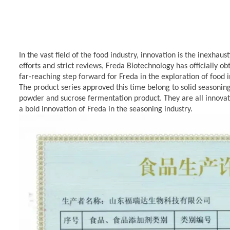
In the vast field of the food industry, innovation is the inexhau
efforts and strict reviews, Freda Biotechnology has officially o
far-reaching step forward for Freda
in the exploration of food
The product series approved this time belong to solid seasoni
powder and
sucrose fermentation product.
They are all innova
a bold innovation of
Freda
in the seasoning industry.