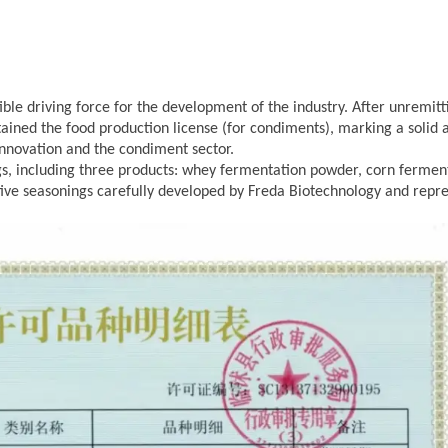
stible driving force for the development of the industry. After unremitt
btained the food production license (for condiments), marking a solid 
 innovation and the condiment sector.
ngs, including three products: whey fermentation powder, corn fermen
tive seasonings carefully developed by Freda
Biotechnology and repr