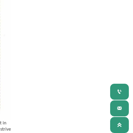


t in

 strive