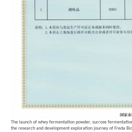
The launch of whey fermentation powder,
sucrose fermentatio
the research and development exploration journey of Freda
Bi