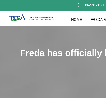

+86-531-8121
HOME
FREDA F
Freda has officially