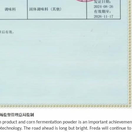
n product
and corn fermentation powder is an important achievemen
otechnology. The road ahead is long but bright. Freda
will continue to