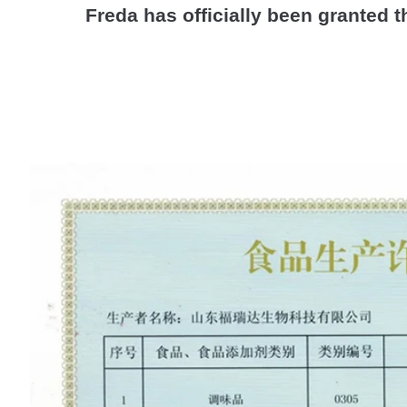
Freda has officially been granted 