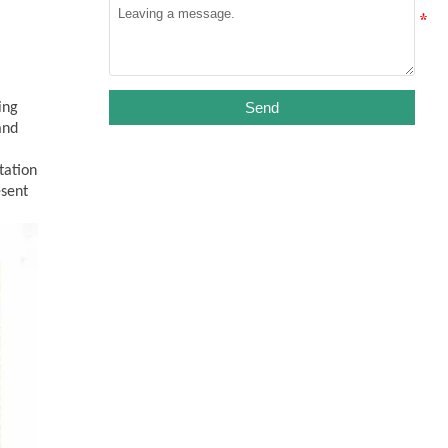
Send
ing
and
tation
esent