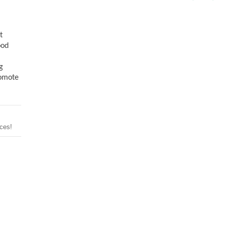
t
ood
g
romote
ces!