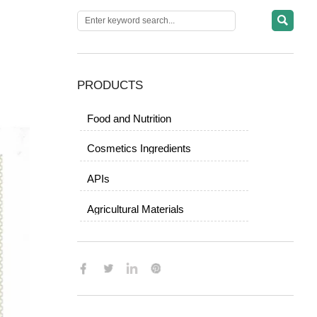

PRODUCTS
Food and Nutrition
Cosmetics Ingredients
APIs
Agricultural Materials
