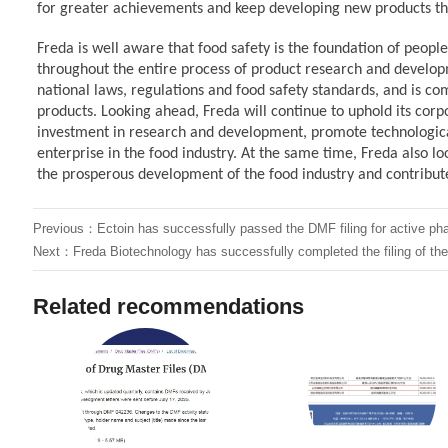
for greater achievements and keep developing new products 
Freda
is well aware that food safety is the foundation of people
throughout the entire process of product research and develo
national laws, regulations and food safety standards, and is c
products. Looking ahead, Freda
will continue to uphold its cor
investment in research and development, promote technological
enterprise in the food industry. At the same time, Freda
also l
the prosperous development of the food industry and contribute
Previous：
Ectoin has successfully passed the DMF filing for active ph
Next：
Freda Biotechnology has successfully completed the filing of t
Related recommendations