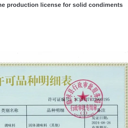
the production license for solid condiments