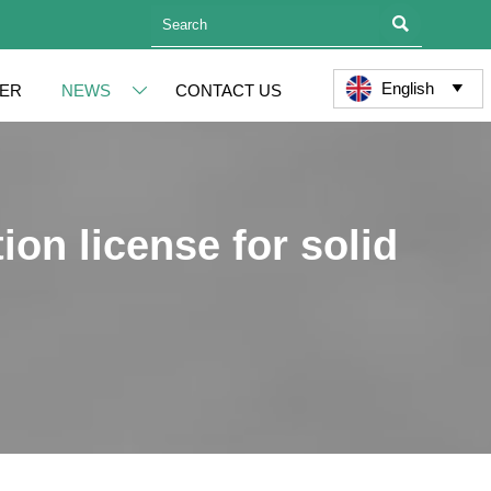

English
ER
NEWS
CONTACT US


ion license for solid