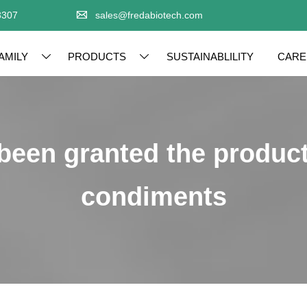

3307
sales@fredabiotech.com
AMILY
PRODUCTS
SUSTAINABLILITY
CARE


 been granted the product
condiments