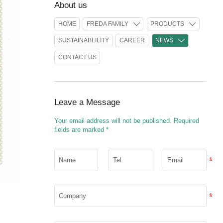
About us
HOME
FREDA FAMILY
PRODUCTS


SUSTAINABLILITY
CAREER
NEWS

CONTACT US
Leave a Message
Your email address will not be published. Required
fields are marked *