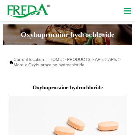

Oxybuprocaine hydrochloride
Current location：
HOME
>
PRODUCTS
>
APIs
>
APIs
>

More
>
Oxybuprocaine hydrochloride
Oxybuprocaine hydrochloride