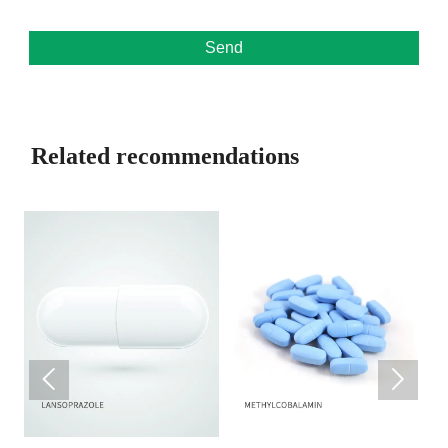
Send
Related recommendations

