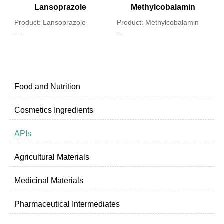
Lansoprazole
Methylcobalamin
Product: Lansoprazole
Product: Methylcobalamin
P
Chemical Name: 2 - [[[3 -
Chemical name: Coα-[α-(5,6)
L
methyl - 4 - (2,2,2 - trifluoro-
- dimethyl-benzimidazolyl]-
ethoxy) -2 - pyridinyl] methyl]
Coβ-methyl cobalamide
C
sulfinyl]-1H-benzimidazole
a
e
Food and Nutrition
Cosmetics Ingredients
APIs
Agricultural Materials
Medicinal Materials
Pharmaceutical Intermediates