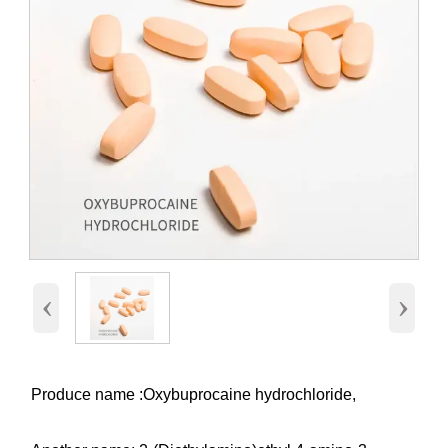
‹
›
Produce name :Oxybuprocaine hydrochloride,