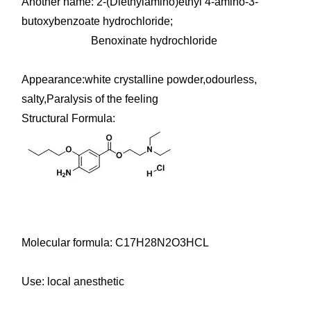
Another name: 2-(Diethylamino)ethyl 4-amino-3-
butoxybenzoate hydrochloride;
Benoxinate hydrochloride
Appearance:white crystalline powder,odourless,
salty,Paralysis of the feeling
Structural Formula:
Molecular formula: C17H28N2O3HCL
Use: local anesthetic