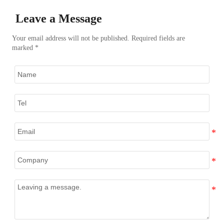
Leave a Message
Your email address will not be published. Required fields are
marked *