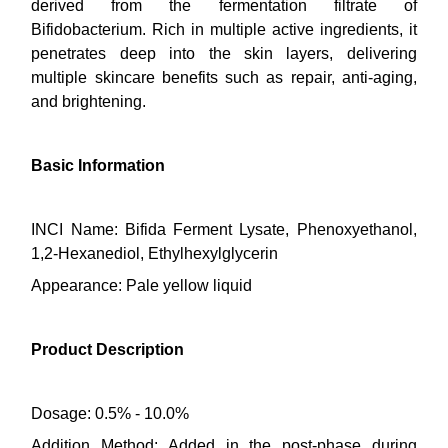
derived from the fermentation filtrate of
Bifidobacterium. Rich in multiple active ingredients, it
penetrates deep into the skin layers, delivering
multiple skincare benefits such as repair, anti-aging,
and brightening.
Basic Information
INCI Name: Bifida Ferment Lysate, Phenoxyethanol,
1,2-Hexanediol, Ethylhexylglycerin
Appearance: Pale yellow liquid
Product Description
Dosage: 0.5% - 10.0%
Addition Method: Added in the post-phase during