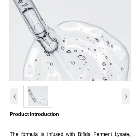
‹
›
Product Introduction
The formula is infused with Bifida Ferment Lysate,