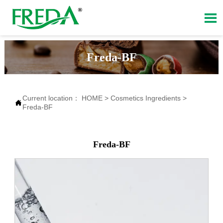

Freda-BF
Current location：
HOME
>
Cosmetics Ingredients
>

Freda-BF
Freda-BF