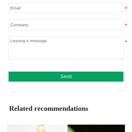
Send
Related recommendations