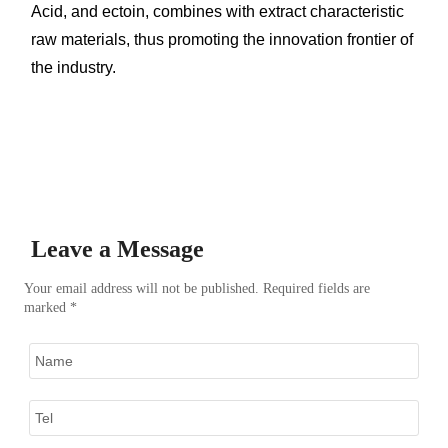
Acid, and ectoin, combines with extract characteristic
raw materials, thus promoting the innovation frontier of
the industry.
Leave a Message
Your email address will not be published. Required fields are
marked *