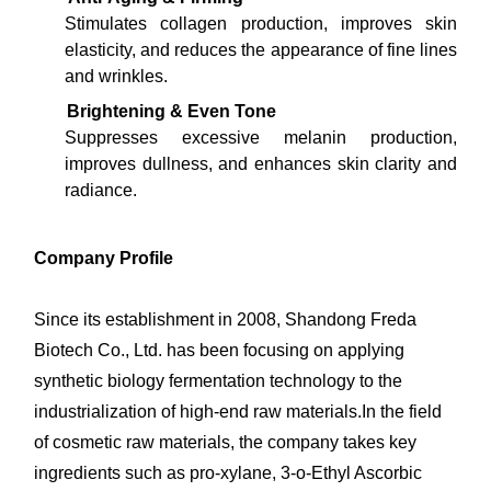
Stimulates collagen production, improves skin
elasticity, and reduces the appearance of fine lines
and wrinkles.
Brightening & Even Tone
Suppresses excessive melanin production,
improves dullness, and enhances skin clarity and
radiance.
Company Profile
Since its establishment in 2008, Shandong Freda
Biotech Co., Ltd. has been focusing on applying
synthetic biology fermentation technology to the
industrialization of high-end raw materials.In the field
of cosmetic raw materials, the company takes key
ingredients such as pro-xylane, 3-o-Ethyl Ascorbic