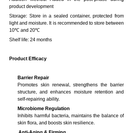
product development
Storage: Store in a sealed container, protected from
light and moisture. It is recommended to store between
10℃ and 20℃
Shelf life: 24 months
Product Efficacy
Barrier Repair
Promotes skin renewal, strengthens the barrier
structure, and enhances moisture retention and
self-repairing ability.
Microbiome Regulation
Inhibits harmful bacteria, maintains the balance of
skin flora, and boosts skin resilience.
Anti-Aging & Firming