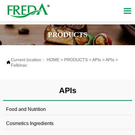

PRODUCTS
Current location：
HOME
>
PRODUCTS
>
APIs
>
APIs
>

Felbinac
APIs
Food and Nutrition
Cosmetics Ingredients