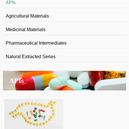
APIs
Agricultural Materials
Medicinal Materials
Pharmaceutical Intermediates
Natural Extracted Series
APIs