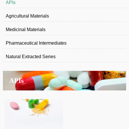
APIs
Agricultural Materials
Medicinal Materials
Pharmaceutical Intermediates
Natural Extracted Series
APIs