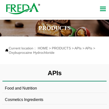

PRODUCTS
Current location：
HOME
>
PRODUCTS
>
APIs
>
APIs
>

Oxybuprocaine Hydrochloride
APIs
Food and Nutrition
Cosmetics Ingredients