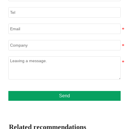
Send
Related recommendations