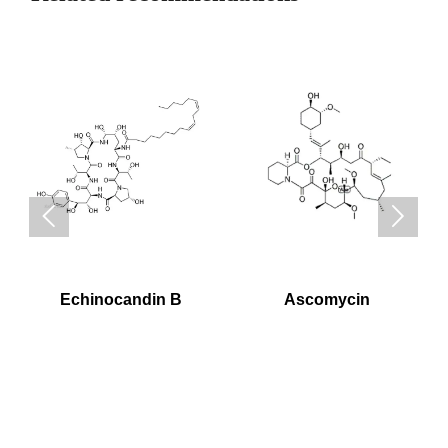


Echinocandin B
Ascomycin