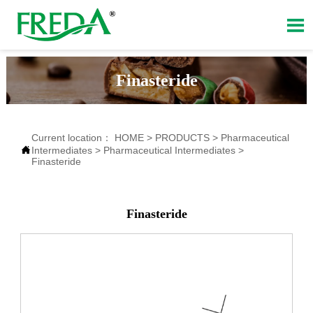

Finasteride
Current location：
HOME
>
PRODUCTS
>
Pharmaceutical

Intermediates
>
Pharmaceutical Intermediates
>
Finasteride
Finasteride