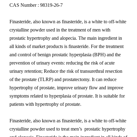
CAS Number : 98319-26-7
Finasteride, also known as finasteride, is a white to off-white
crystalline powder used in the treatment of men with
prostatic hypertrophy and alopecia. The main ingredient in
all kinds of market products is finasteride. For the treatment
and control of benign prostatic hyperplasia (BPH) and the
prevention of urinary events: reducing the risk of acute
urinary retention; Reduce the risk of transurethral resection
of the prostate (TLRP) and prostatectomy. It can reduce
hypertrophy of prostate, improve urinary flow and improve
symptoms related to hyperplasia of prostate. It is suitable for
patients with hypertrophy of prostate.
Finasteride, also known as finasteride, is a white to off-white
crystalline powder used to treat men’s prostatic hypertrophy