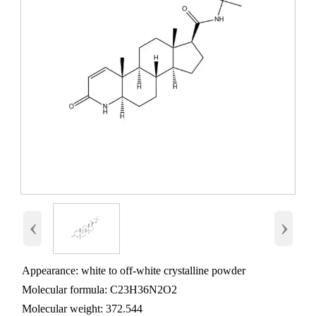
‹
›
Appearance: white to off-white crystalline powder
Molecular formula: C23H36N2O2
Molecular weight: 372.544