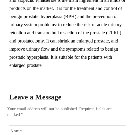
and alopecia. Finasteride is the main ingredient in all kinds of
products on the market. It is for the treatment and control of
benign prostatic hyperplasia (BPH) and the prevention of
urinary system problems: to reduce the risk of acute urinary
retention and transurethral resection of the prostate (TLRP)
and prostatectomy. It can shrink an enlarged prostate, and
improve urinary flow and the symptoms related to benign
prostatic hyperplasia. It is suitable for the patients with
enlarged prostate
Leave a Message
Your email address will not be published. Required fields are
marked *