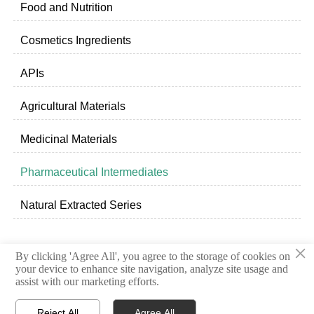
Food and Nutrition
Cosmetics Ingredients
APIs
Agricultural Materials
Medicinal Materials
Pharmaceutical Intermediates
Natural Extracted Series
×
By clicking 'Agree All', you agree to the storage of cookies on
Privacy Policy
your device to enhance site navigation, analyze site usage and
assist with our marketing efforts.
© 2020 Shandong Freda Biotechnology Co.,Ltd.
Reject All
Agree All